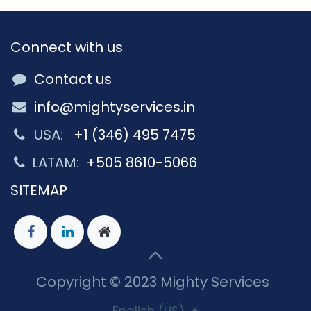
Connect with us
Contact us
info@mightyservices.in
USA:
+1 (346) 495 7475
LATAM:
+505 8610-5066
SITEMAP
Copyright © 2023 Mighty Services
English (US)