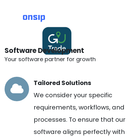
Software Development
Your software partner for growth
Tailored Solutions
We consider your specific
requirements, workflows, and
processes. To ensure that our
software aligns perfectly with