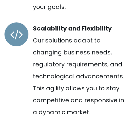
your goals.
Scalability and Flexibility
Our solutions adapt to
changing business needs,
regulatory requirements, and
technological advancements.
This agility allows you to stay
competitive and responsive in
a dynamic market.