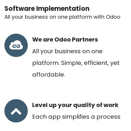
Software Implementation
All your business on one platform with Odoo
We are Odoo Partners
All your business on one
platform. Simple, efficient, yet
affordable.
Level up your quality of work
Each app simplifies a process
and empowers more people.