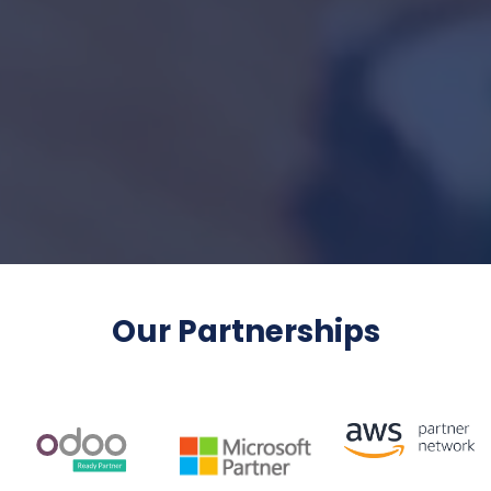
Our Partnerships