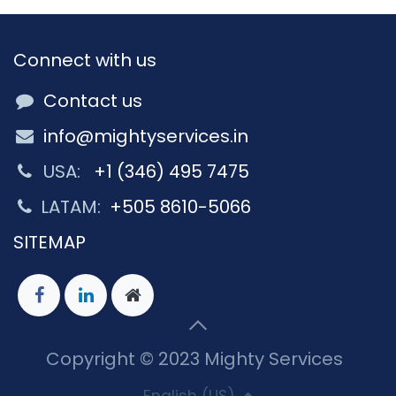
Connect with us
Contact us
info@mightyservices.in
USA:
+1 (346) 495 7475
LATAM:
+505 8610-5066
SITEMAP
Copyright © 2023 Mighty Services
English (US)